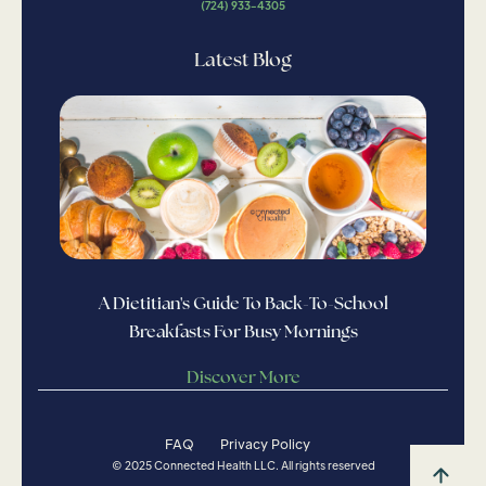
(724) 933-4305
Latest Blog
A Dietitian's Guide To Back-To-School
Breakfasts For Busy Mornings
Discover More
FAQ
Privacy Policy
© 2025 Connected Health LLC. All rights reserved