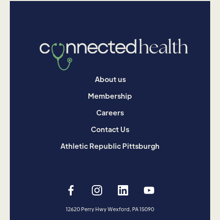
About us
Membership
Careers
Contact Us
Athletic Republic Pittsburgh
12620 Perry Hwy Wexford, PA 15090