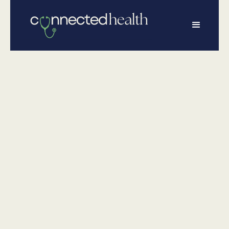
•
February 18, 2026
Wellness
American Heart
Month: Why
Heart