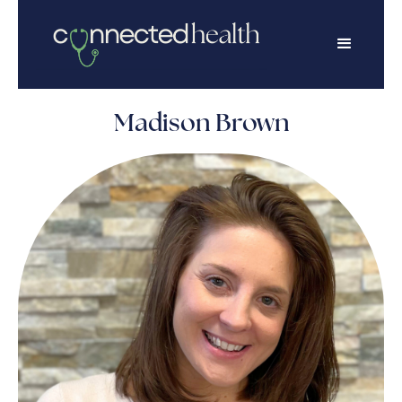
Madison Brown