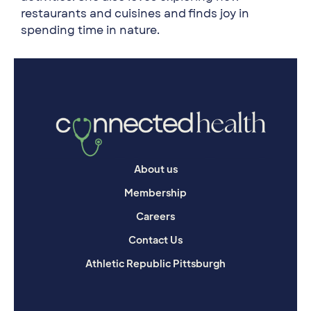
restaurants and cuisines and finds joy in
spending time in nature.
About us
Membership
Careers
Contact Us
Athletic Republic Pittsburgh