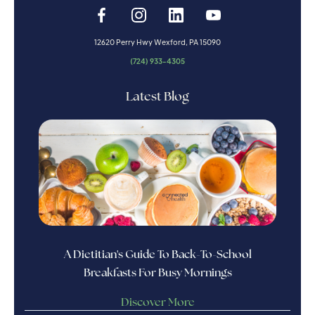
12620 Perry Hwy Wexford, PA 15090
(724) 933-4305
Latest Blog
A Dietitian's Guide To Back-To-School
Breakfasts For Busy Mornings
Discover More