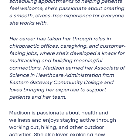
scheduling appointments to helping patients
feel welcome, she’s passionate about creating
a smooth, stress-free experience for everyone
she works with.
Her career has taken her through roles in
chiropractic offices, caregiving, and customer-
facing jobs, where she’s developed a knack for
multitasking and building meaningful
connections. Madison earned her Associate of
Science in Healthcare Administration from
Eastern Gateway Community College and
loves bringing her expertise to support
patients and her team.
Madison is passionate about health and
wellness and enjoys staying active through
working out, hiking, and other outdoor
activities. She also loves exploring new