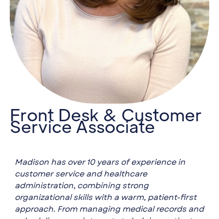
Front Desk & Customer
Service Associate
Madison has over 10 years of experience in
customer service and healthcare
administration, combining strong
organizational skills with a warm, patient-first
approach. From managing medical records and